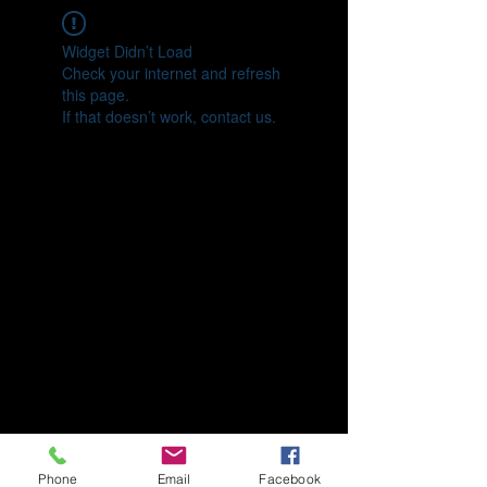
Widget Didn’t Load
Check your internet and refresh
this page.
If that doesn’t work, contact us.
Phone
Email
Facebook