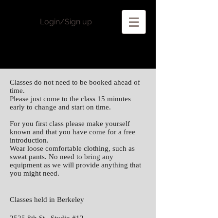
Login/Sign up
Classes do not need to be booked ahead of
time.
Please just come to the class 15 minutes
early to change and start on time.
For you first class please make yourself
known and that you have come for a free
introduction.
Wear loose comfortable clothing, such as
sweat pants. No need to bring any
equipment as we will provide anything that
you might need.
Classes held in Berkeley