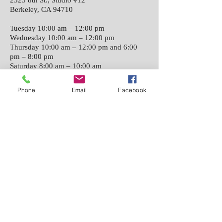
2525 8th St., Studio #12
Berkeley, CA 94710
Tuesday 10:00 am – 12:00 pm
Wednesday 10:00 am – 12:00 pm
Thursday 10:00 am – 12:00 pm and 6:00
pm – 8:00 pm
Saturday 8:00 am – 10:00 am
Phone
Email
Facebook
Classes held San Francisco
1625 Bush St. #5
San Francisco CA 94109
Sunday 11:00 am – 1:00 pm
​©
2016-2025
iaido.org