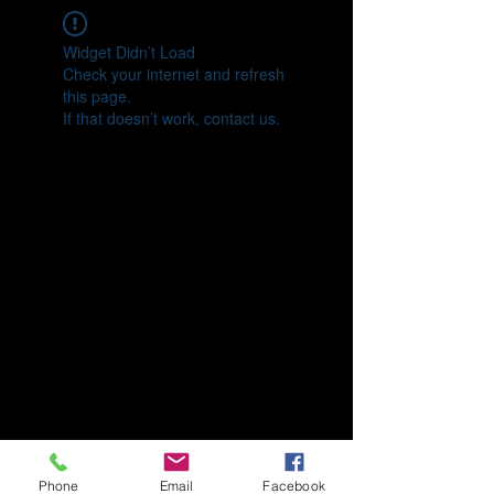
Widget Didn’t Load
Check your internet and refresh
this page.
If that doesn’t work, contact us.
Phone
Email
Facebook